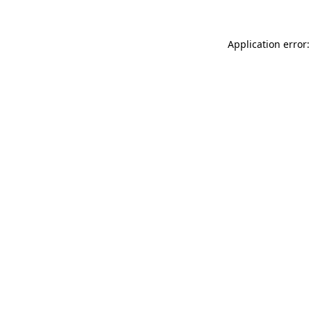
Application error