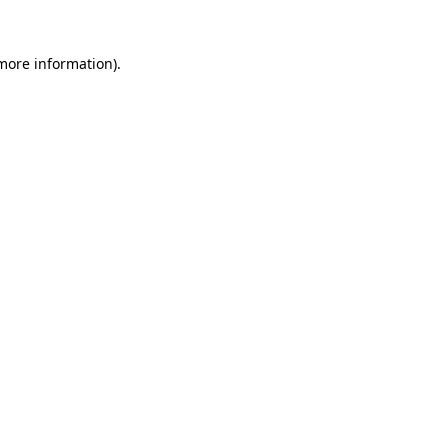
 more information)
.