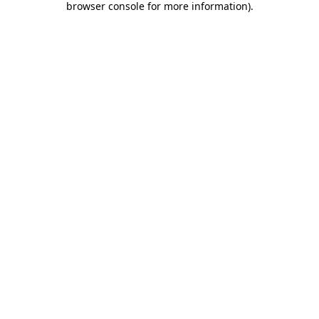
browser console for more information)
.