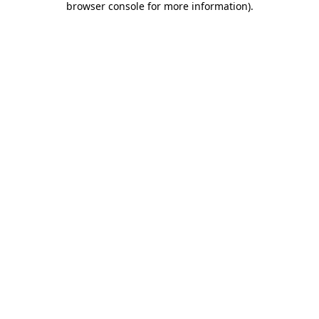
browser console for more information)
.