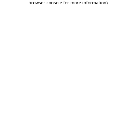
browser console for more information)
.