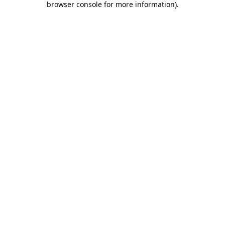
browser console for more information)
.