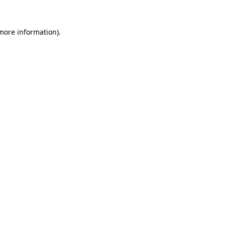
 more information)
.