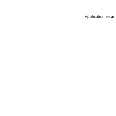
Application error